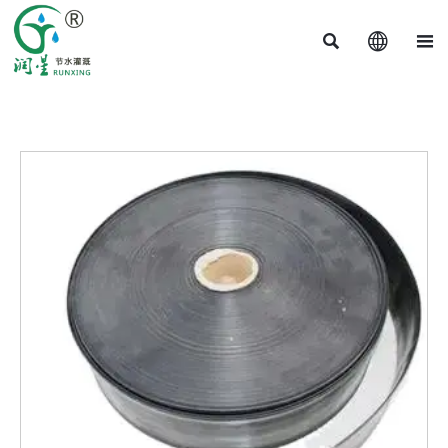


