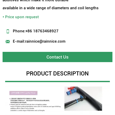
available in a wide range of diameters and coil lengths
* Price upon request

Phone:+86 18763468927

E-mail:rainnice@rainnice.com
Contact Us
PRODUCT DESCRIPTION