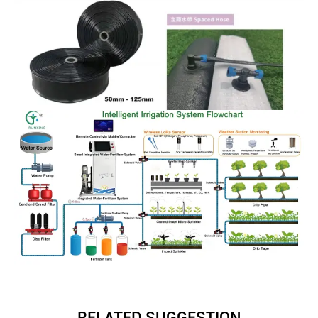
RELATED SUGGESTION