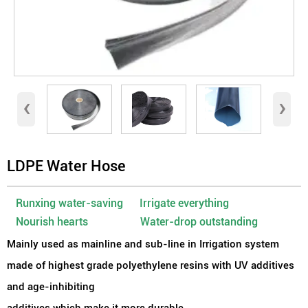
‹
›
LDPE Water Hose
Runxing water-saving Irrigate everything
Nourish hearts Water-drop outstanding
Mainly used as mainline and sub-line in Irrigation system
made of highest grade polyethylene resins with UV additives
and age-inhibiting
additives which make it more durable