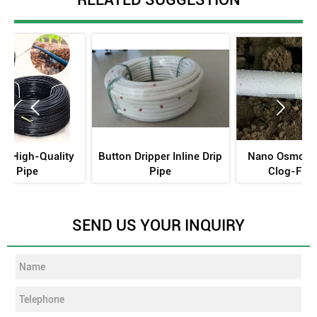


n Dripper Inline Drip
Nano Osmotic Tubing -
TerraCo
Pipe
Clog-Free·Zero
Undergrou
Energy·70% Water Savings
SEND US YOUR INQUIRY