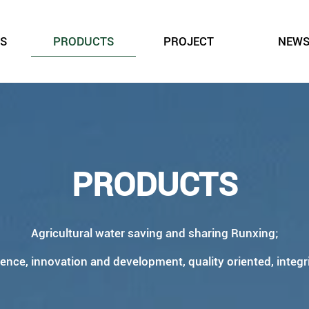
S
PRODUCTS
PROJECT
NEW
PRODUCTS
Agricultural water saving and sharing Runxing;
ience, innovation and development, quality oriented, integr