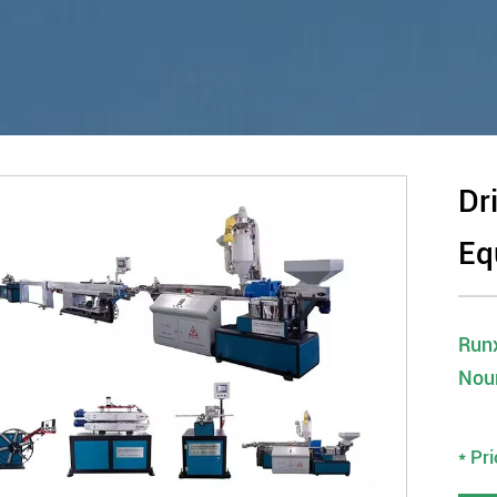
Dr
Eq
Runx
Nou
* Pr