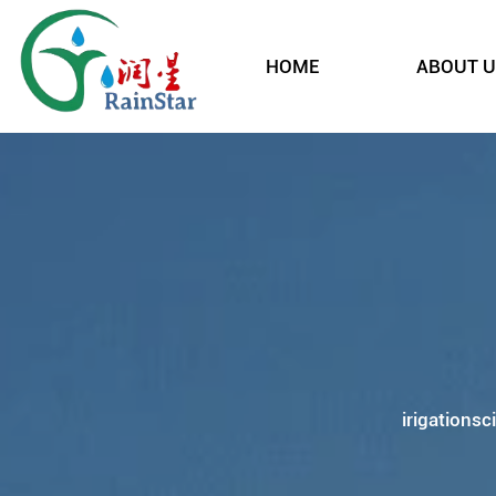
HOME
ABOUT U
irigationsc