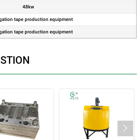
48kw
rigation tape production equipment
rigation tape production equipment
ESTION
