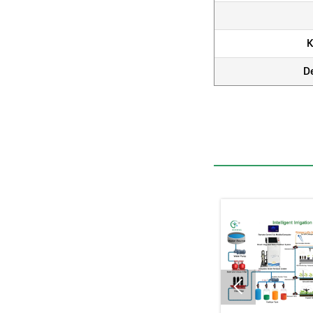
K
D
