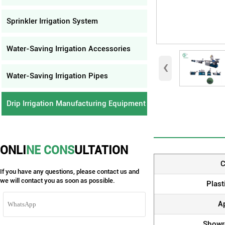
Sprinkler Irrigation System
Water-Saving Irrigation Accessories
‹
Water-Saving Irrigation Pipes
Drip Irrigation Manufacturing Equipment
ONLI
NE CONS
ULTATION
C
If you have any questions, please contact us and
we will contact you as soon as possible.
Plast
A
Showr