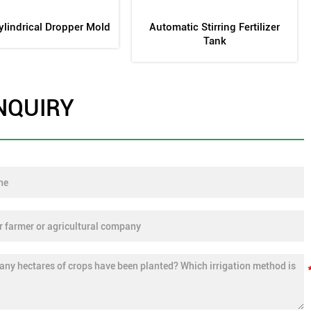
rigation Pipe Production
Screen-Type Sand Filter
Equipment
NQUIRY