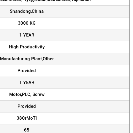
Shandong,China
3000 KG
1 YEAR
High Productivity
Manufacturing Plant,Other
Provided
1 YEAR
Motor,PLC, Screw
Provided
38CrMoTi
65