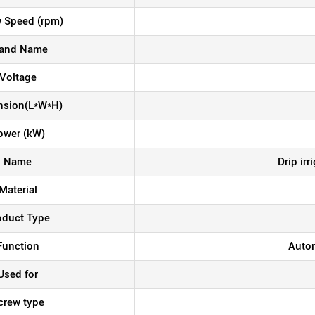
 Speed (rpm)
and Name
Voltage
nsion(L*W*H)
ower (kW)
Name
Drip ir
Material
oduct Type
Function
Autom
Used for
crew type