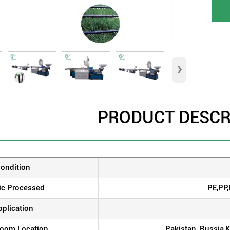
›
PRODUCT DESCR
ondition
ic Processed
PE,PP
pplication
oom Location
Pakistan, Russia,