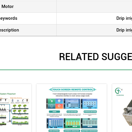
Motor
eywords
Drip ir
escription
Drip ir
RELATED SUGG