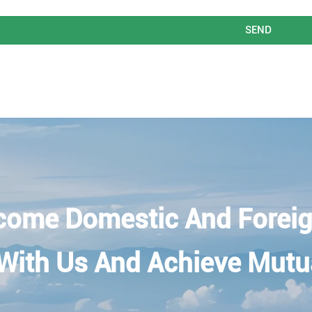
SEND
come Domestic And Foreig
With Us And Achieve Mutu