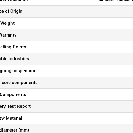
ce of Origin
Weight
Warranty
elling Points
able Industries
going-inspection
f core components
 Components
ry Test Report
ew Material
diameter (mm)