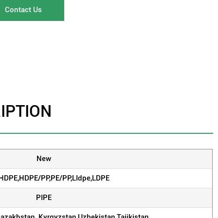
Contact Us
IPTION
New
,HDPE,HDPE/PP,PE/PP,LIdpe,LDPE
PIPE
Kazakhstan, Kyrgyzstan,Uzbekistan,Tajikistan