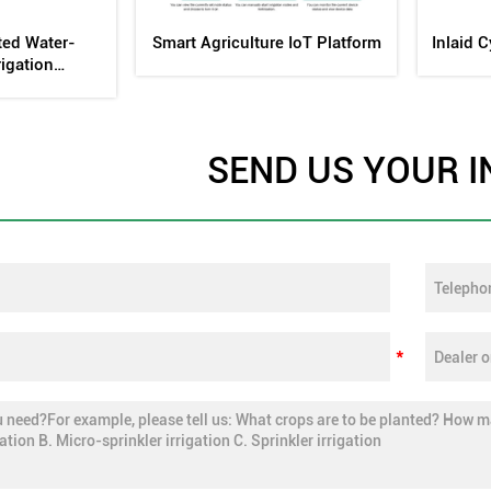
ng Fertilizer
Internal Embedded Flat Drip
Drip Ir
k
Head Mold
SEND US YOUR I