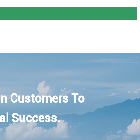
n Customers To
al Success.