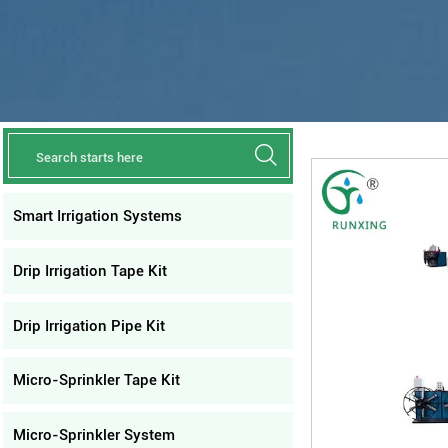

Smart Irrigation Systems
Drip Irrigation Tape Kit
Drip Irrigation Pipe Kit
Micro-Sprinkler Tape Kit
Micro-Sprinkler System