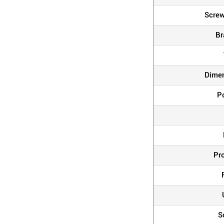
Screw
Br
Dime
P
Pr
S