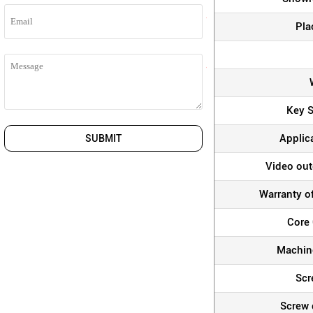
Pla
Key S
Applic
SUBMIT
Video out
Warranty o
Core
Machine
Scr
Screw 