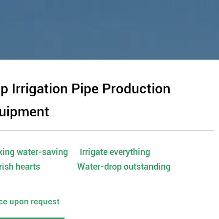
ip Irrigation Pipe Production
uipment
ing water-saving Irrigate everything
rish hearts Water-drop outstanding
ice upon request