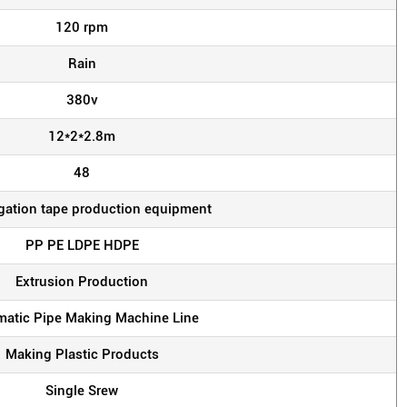
120 rpm
Rain
380v
12*2*2.8m
48
rigation tape production equipment
PP PE LDPE HDPE
Extrusion Production
atic Pipe Making Machine Line
Making Plastic Products
Single Srew