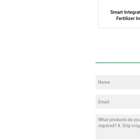
form
Inlaid Cylindrical Dropper Mold
Automatic Stirri
Tan