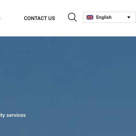

English
S
CONTACT US

ity services