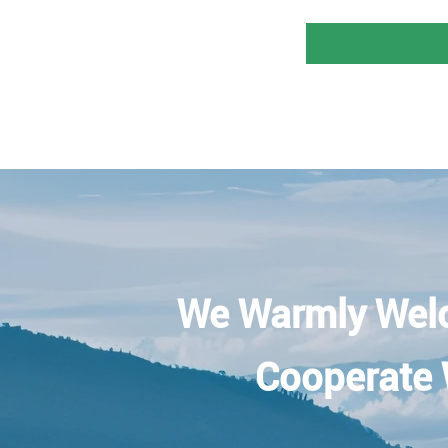
We Warmly Wel
Cooperate 