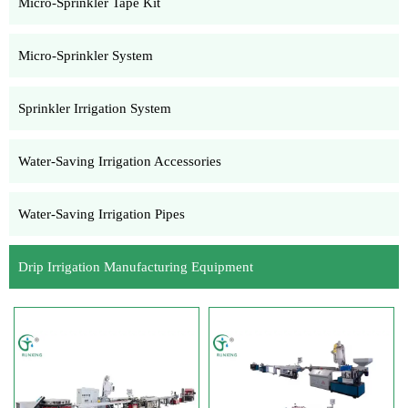
Micro-Sprinkler Tape Kit
Micro-Sprinkler System
Sprinkler Irrigation System
Water-Saving Irrigation Accessories
Water-Saving Irrigation Pipes
Drip Irrigation Manufacturing Equipment