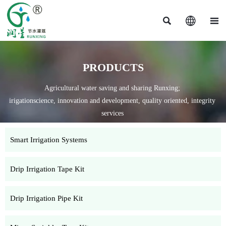



PRODUCTS
Agricultural water saving and sharing Runxing;
irigationscience, innovation and development, quality oriented, integrity
services
Smart Irrigation Systems
Drip Irrigation Tape Kit
Drip Irrigation Pipe Kit