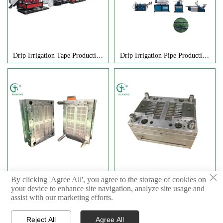
Drip Irrigation Tape Production
Drip Irrigation Pipe Production
Equipment
Equipment
×
Internal Embedded Flat Drip
Inlaid Cylindrical Dropper Mold
By clicking 'Agree All', you agree to the storage of cookies on
your device to enhance site navigation, analyze site usage and
Head Mold
assist with our marketing efforts.



Reject All
Agree All