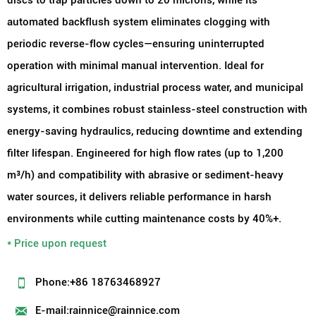
automated backflush system eliminates clogging with
periodic reverse-flow cycles—ensuring uninterrupted
operation with minimal manual intervention. Ideal for
agricultural irrigation, industrial process water, and municipal
systems, it combines robust stainless-steel construction with
energy-saving hydraulics, reducing downtime and extending
filter lifespan. Engineered for high flow rates (up to 1,200
m³/h) and compatibility with abrasive or sediment-heavy
water sources, it delivers reliable performance in harsh
environments while cutting maintenance costs by 40%+.
* Price upon request

Phone:+86 18763468927

E-mail:rainnice@rainnice.com