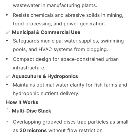
wastewater in manufacturing plants.
Resists chemicals and abrasive solids in mining,
food processing, and power generation.
✅
Municipal & Commercial Use
Safeguards municipal water supplies, swimming
pools, and HVAC systems from clogging.
Compact design for space-constrained urban
infrastructure.
✅
Aquaculture & Hydroponics
Maintains optimal water clarity for fish farms and
hydroponic nutrient delivery.
How It Works
Multi-Disc Stack
Overlapping grooved discs trap particles as small
as
20 microns
without flow restriction.