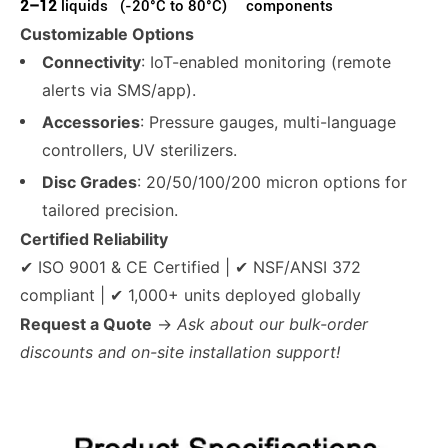
2–12
liquids
(-20°C to 80°C)
components
Customizable Options
Connectivity
: IoT-enabled monitoring (remote
alerts via SMS/app).
Accessories
: Pressure gauges, multi-language
controllers, UV sterilizers.
Disc Grades
: 20/50/100/200 micron options for
tailored precision.
Certified Reliability
✔ ISO 9001 & CE Certified | ✔ NSF/ANSI 372
compliant | ✔ 1,000+ units deployed globally
Request a Quote
→
Ask about our bulk-order
discounts and on-site installation support!