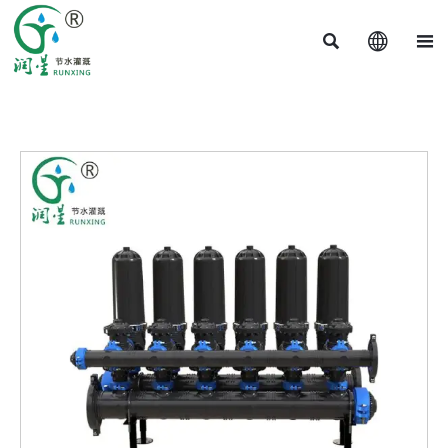


