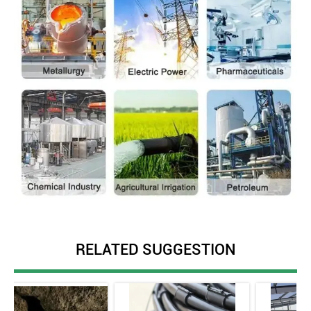
RELATED SUGGESTION