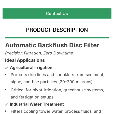
Contact Us
PRODUCT DESCRIPTION
Automatic Backflush Disc Filter
Precision Filtration, Zero Downtime
Ideal Applications
✅
Agricultural Irrigation
Protects drip lines and sprinklers from sediment,
algae, and fine particles (20–200 microns).
Critical for pivot irrigation, greenhouse systems,
and fertigation setups.
✅
Industrial Water Treatment
Filters cooling tower water, process fluids, and