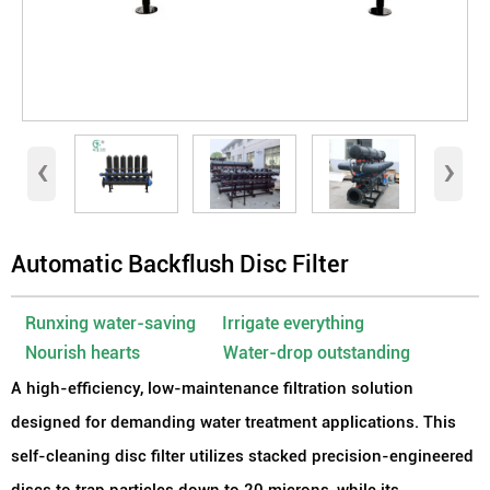
‹
›
Automatic Backflush Disc Filter
Runxing water-saving Irrigate everything
Nourish hearts Water-drop outstanding
A high-efficiency, low-maintenance filtration solution
designed for demanding water treatment applications. This
self-cleaning disc filter utilizes stacked precision-engineered
discs to trap particles down to 20 microns, while its