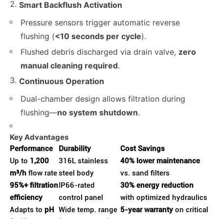
Smart Backflush Activation
Pressure sensors trigger automatic reverse
flushing (
<10 seconds per cycle
).
Flushed debris discharged via drain valve,
zero
manual cleaning required
.
Continuous Operation
Dual-chamber design allows filtration during
flushing—
no system shutdown
.
Key Advantages
Performance
Durability
Cost Savings
Up to
1,200
316L stainless
40% lower maintenance
m³/h
flow rate
steel body
vs. sand filters
95%+ filtration
IP66-rated
30% energy reduction
efficiency
control panel
with optimized hydraulics
Adapts to
pH
Wide temp. range
5-year warranty
on critical