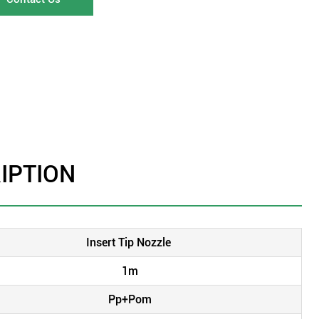
IPTION
Insert Tip Nozzle
1m
Pp+Pom