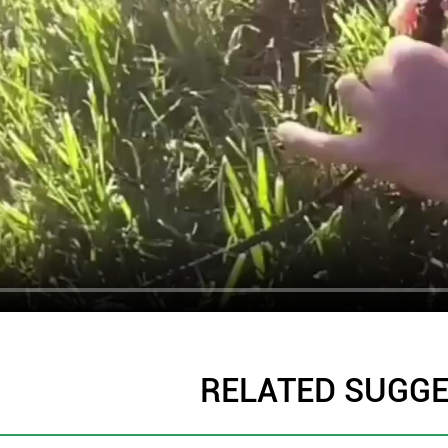
RELATED SUGG