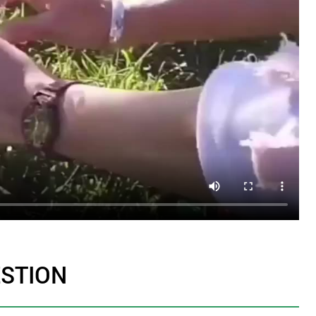
ESTION