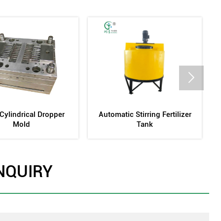

igation Pipe Production
Screen-Type Sand Filter
Equipment
NQUIRY