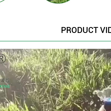
PRODUCT VI