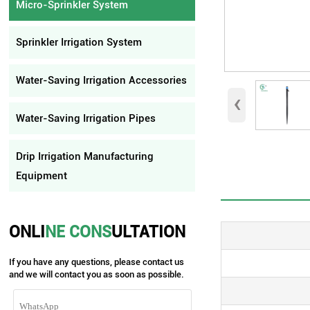
Micro-Sprinkler System
Sprinkler Irrigation System
Water-Saving Irrigation Accessories
‹
Water-Saving Irrigation Pipes
Drip Irrigation Manufacturing
Equipment
ONLI
NE CONS
ULTATION
If you have any questions, please contact us
and we will contact you as soon as possible.