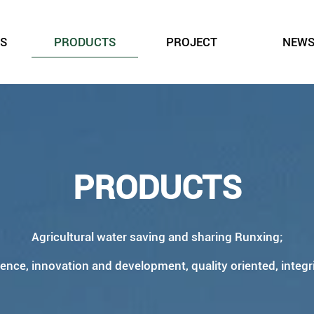
S
PRODUCTS
PROJECT
NEW
PRODUCTS
Agricultural water saving and sharing Runxing;
ience, innovation and development, quality oriented, integr