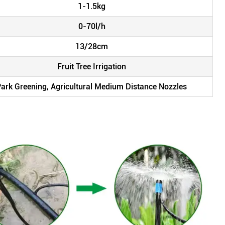
1-1.5kg
0-70l/h
13/28cm
Fruit Tree Irrigation
 Park Greening, Agricultural Medium Distance Nozzles