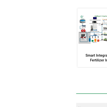

Platform
Inlaid Cylindrical Dropper
Automatic Stirr
Mold
Ta