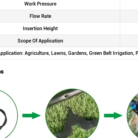
Work Pressure
Flow Rate
Insertion Height
Scope Of Application
pplication: Agriculture, Lawns, Gardens, Green Belt Irrigation,
ps