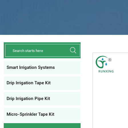

Smart Irrigation Systems
Drip Irrigation Tape Kit
Drip Irrigation Pipe Kit
Micro-Sprinkler Tape Kit