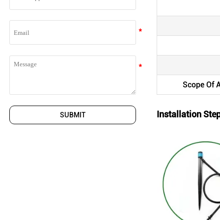
Scope Of A
Installation Ste
SUBMIT