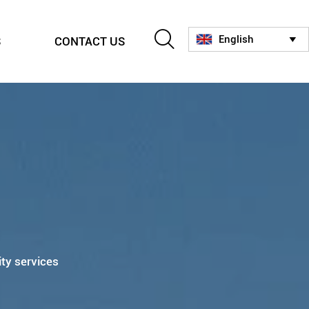

English
S
CONTACT US

ity services