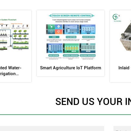
ing Fertilizer
Internal Embedded Flat Drip
Drip Irr
nk
Head Mold
SEND US YOUR I