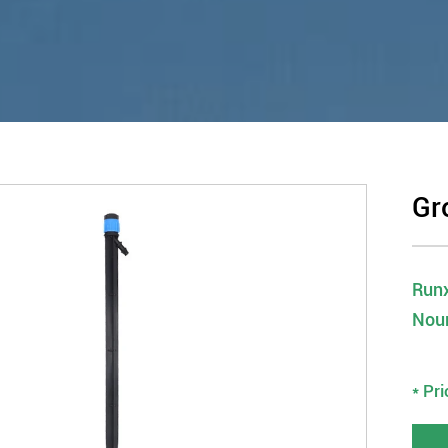
Gr
Runx
Nou
* Pr