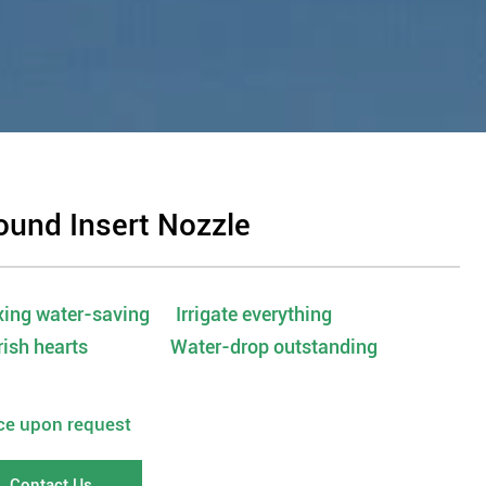
ound Insert Nozzle
ing water-saving Irrigate everything
rish hearts Water-drop outstanding
ice upon request
Contact Us