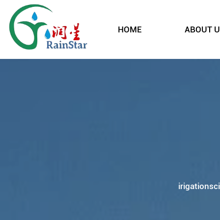
HOME
ABOUT U
irigationsc