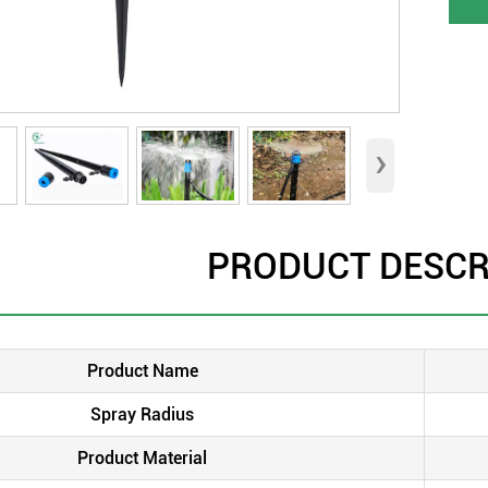
›
PRODUCT DESCR
Product Name
Spray Radius
Product Material