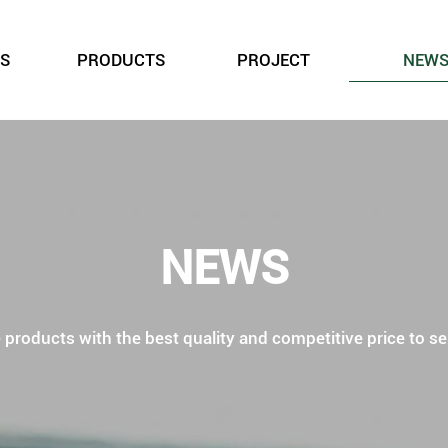
S
PRODUCTS
PROJECT
NEW
NEWS
roducts with the best quality and competitive price to ser