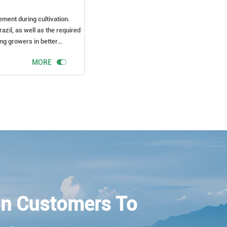
ement during cultivation.
razil, as well as the required
ing growers in better

MORE
n Customers To