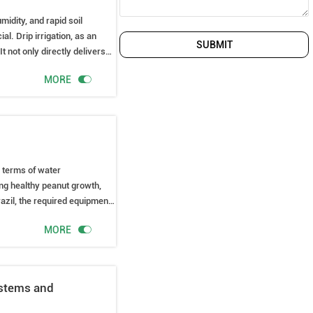
midity, and rapid soil
al. Drip irrigation, as an
SUBMIT
It not only directly delivers
ances water use efficiency.

MORE
n terms of water
ing healthy peanut growth,
razil, the required equipment,

MORE
ystems and