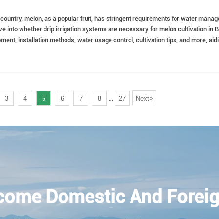
al country, melon, as a popular fruit, has stringent requirements for water manag
elve into whether drip irrigation systems are necessary for melon cultivation in B
ipment, installation methods, water usage control, cultivation tips, and more, aid
implementing scientific irrigation management.
>
3
4
5
6
7
8
27
Next
...
come Domestic And Foreig