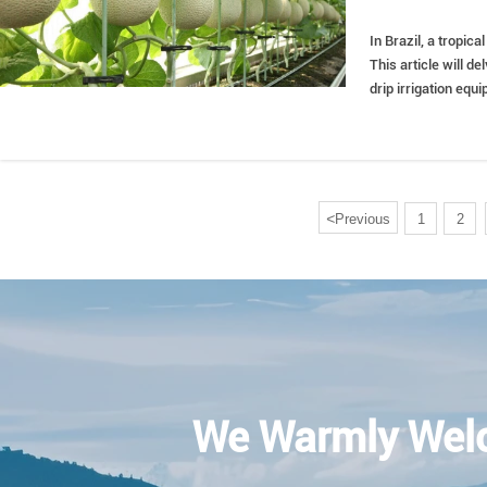
In Brazil, a tropic
This article will d
drip irrigation equ
understanding and 
<
Previous
1
2
We Warmly Wel