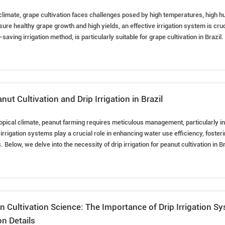
l climate, grape cultivation faces challenges posed by high temperatures, high hu
ure healthy grape growth and high yields, an effective irrigation system is cruci
saving irrigation method, is particularly suitable for grape cultivation in Brazil. 
roots, reducing evaporation losses, but also prevents soil salinization and enh
igation systems are indeed necessary for grape cultivation in Brazil.
nut Cultivation and Drip Irrigation in Brazil
 tropical climate, peanut farming requires meticulous management, particularly i
rigation systems play a crucial role in enhancing water use efficiency, foster
. Below, we delve into the necessity of drip irrigation for peanut cultivation in B
s, water usage control, and tips for better peanut farming.
n Cultivation Science: The Importance of Drip Irrigation S
n Details