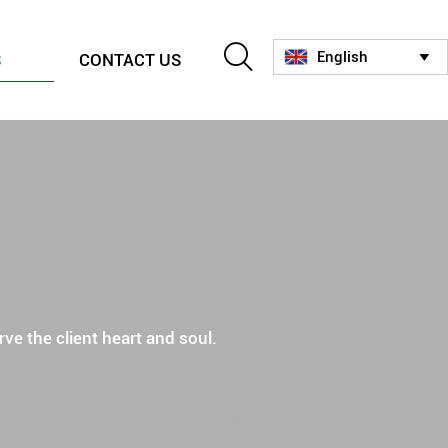

English
S
CONTACT US

ve the client heart and soul.