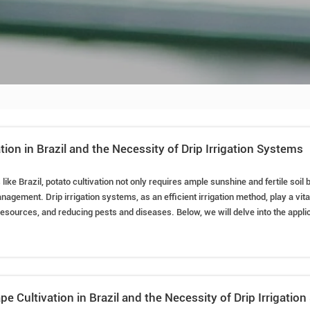
tion in Brazil and the Necessity of Drip Irrigation Systems
s like Brazil, potato cultivation not only requires ample sunshine and fertile soil
nagement. Drip irrigation systems, as an efficient irrigation method, play a vital
sources, and reducing pests and diseases. Below, we will delve into the applicat
in Brazil, the required equipment, installation methods, water usage control, and c
pe Cultivation in Brazil and the Necessity of Drip Irrigatio