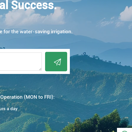
al Success.
e for the water-saving irrigation.

 Operation (MON to FRI):
urs a day