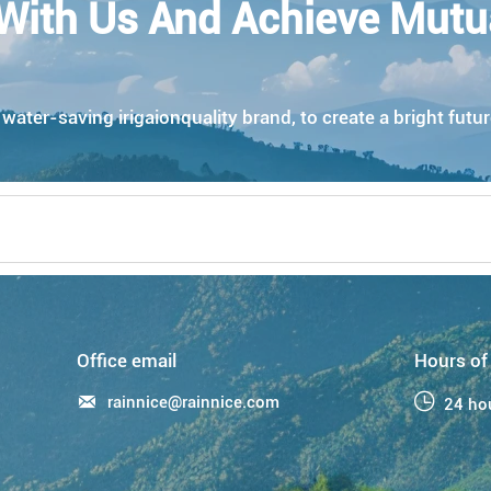
With Us And Achieve Mutu
ater-saving irigaionquality brand, to create a bright futur
Office email
Hours of

rainnice@rainnice.com

24 ho