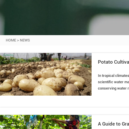
HOME
>
NEWS
Potato Cultiva
In tropical climate
scientific water ma
conserving water re
potato cultivation 
A Guide to Gra