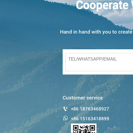
Cooperate 
Hand in hand with you to create w
Customer service

+86 18763468927

+86 15163418899