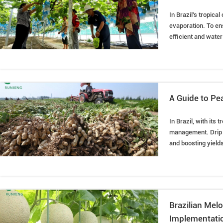
In Brazil's tropica
evaporation. To ens
efficient and water-
water to the grape 
Therefore, drip irr
A Guide to Pea
In Brazil, with its
management. Drip ir
and boosting yields
installation method
Brazilian Melo
Implementatio