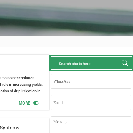

 but also necessitates
 role in increasing yields,
ion of drip irrigation in
ultivation tips.

MORE
n Systems