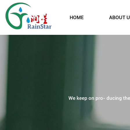
HOME
ABOUT U
We keep on pro- ducing the p