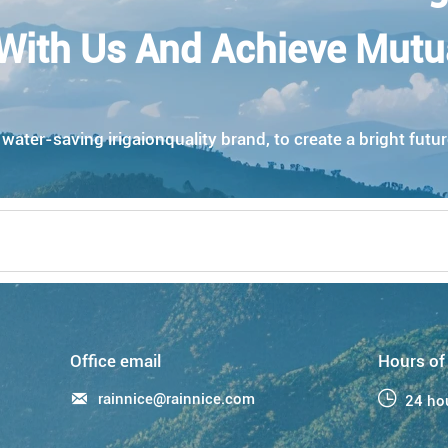
With Us And Achieve Mutu
ater-saving irigaionquality brand, to create a bright futur
Office email
Hours of

rainnice@rainnice.com

24 ho