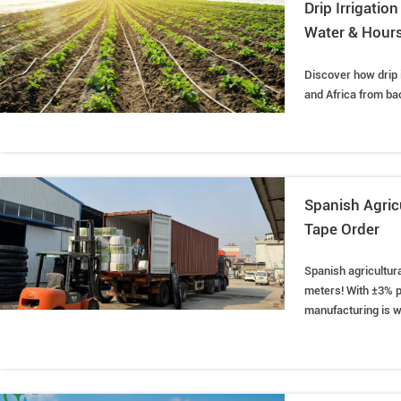
Drip Irrigati
Water & Hour
Discover how drip 
and Africa from ba
Spanish Agric
Tape Order
Spanish agricultura
meters! With ±3% p
manufacturing is wi