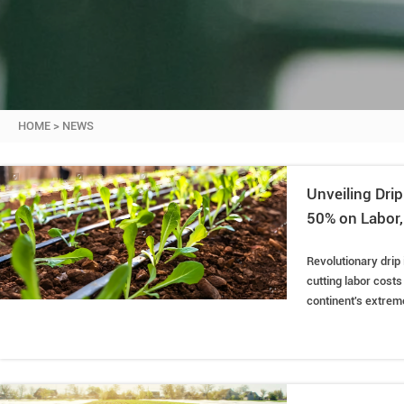
HOME
>
NEWS
Unveiling Dri
50% on Labor,
Revolutionary drip
cutting labor costs
continent's extreme