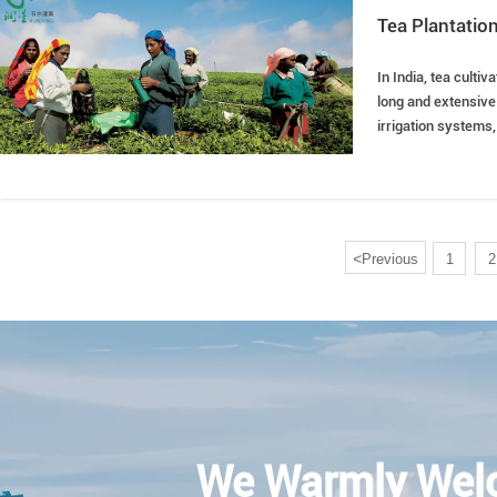
Tea Plantation
In India, tea cultiv
long and extensive 
irrigation systems
<
Previous
1
2
We Warmly Wel