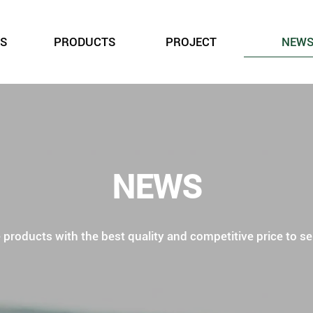
S
PRODUCTS
PROJECT
NEW
NEWS
roducts with the best quality and competitive price to ser