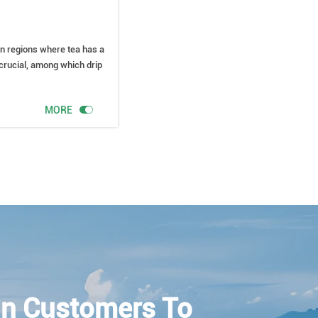
tern regions where tea has a
e crucial, among which drip

MORE
n Customers To