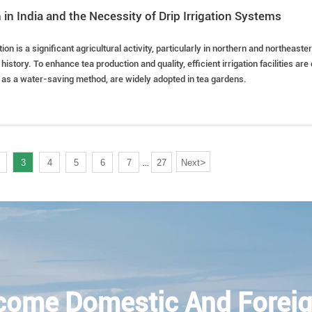
 in India and the Necessity of Drip Irrigation Systems
ation is a significant agricultural activity, particularly in northern and northeas
history. To enhance tea production and quality, efficient irrigation facilities ar
, as a water-saving method, are widely adopted in tea gardens.
>
3
4
5
6
7
27
Next
...
come Domestic And Foreig