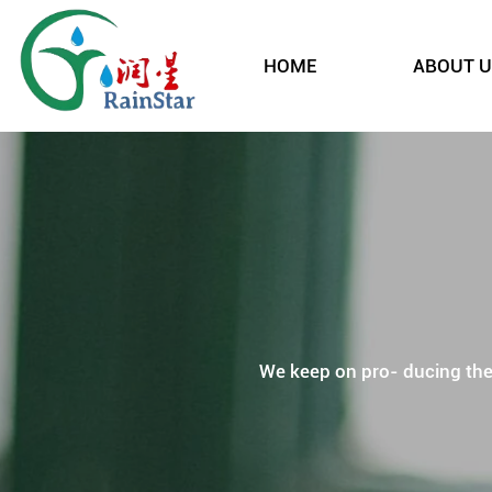
HOME
ABOUT U
We keep on pro- ducing the p