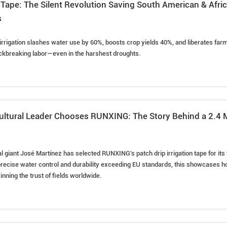
on Tape: The Silent Revolution Saving South American & Afr
s
irrigation slashes water use by 60%, boosts crop yields 40%, and liberates fa
ckbreaking labor—even in the harshest droughts.
ultural Leader Chooses RUNXING: The Story Behind a 2.4 M
l giant José Martínez has selected RUNXING's patch drip irrigation tape for its fi
recise water control and durability exceeding EU standards, this showcases h
nning the trust of fields worldwide.