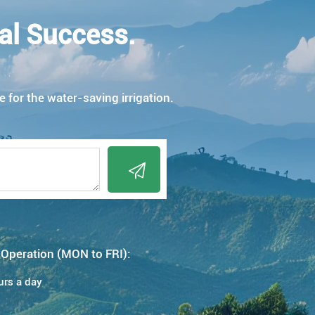
al Success.
e for the water-saving irrigation.

 Operation (MON to FRI):
urs a day