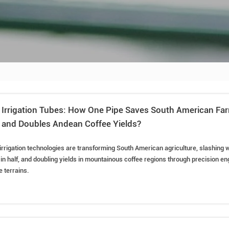
p Irrigation Tubes: How One Pipe Saves South American Fa
 and Doubles Andean Coffee Yields?
 irrigation technologies are transforming South American agriculture, slashing 
 in half, and doubling yields in mountainous coffee regions through precision eng
 terrains.