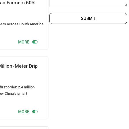
ican Farmers 60%
SUBMIT
rmers across South America

MORE
illion-Meter Drip
rst order: 2.4 million
ow China's smart

MORE