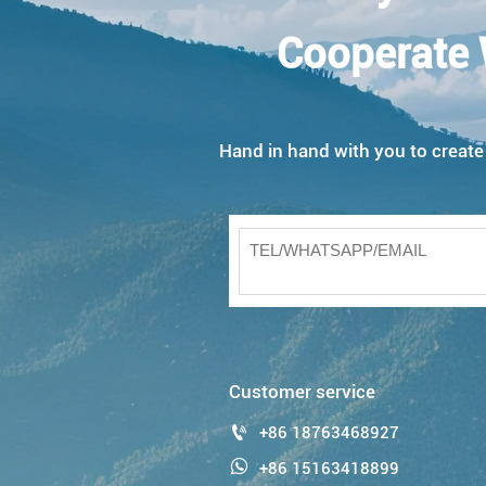
Cooperate 
Hand in hand with you to create w
Customer service

+86 18763468927

+86 15163418899