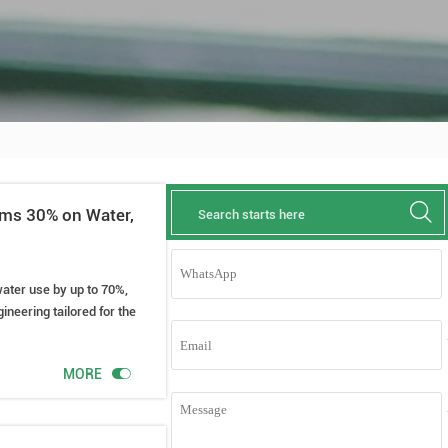

rms 30% on Water,
water use by up to 70%,
ineering tailored for the

MORE