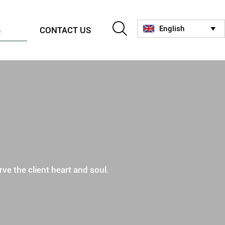

English
S
CONTACT US

ve the client heart and soul.