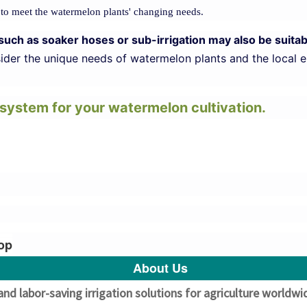
 to meet the watermelon plants' changing needs.
ems such as soaker hoses or sub-irrigation may also be sui
nsider the unique needs of watermelon plants and the local 
n system for your watermelon cultivation.
rop
About Us
and labor-saving irrigation solutions for agriculture worldw