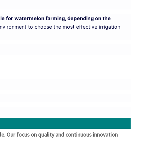
table for watermelon farming, depending on the
environment to choose the most effective irrigation
ide. Our focus on quality and continuous innovation