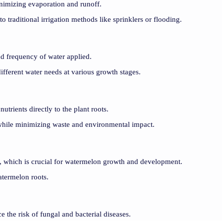
minimizing evaporation and runoff.
 traditional irrigation methods like sprinklers or flooding.
nd frequency of water applied.
ifferent water needs at various growth stages.
nutrients directly to the plant roots.
d while minimizing waste and environmental impact.
ls, which is crucial for watermelon growth and development.
atermelon roots.
e the risk of fungal and bacterial diseases.