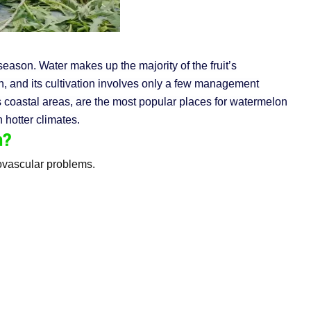
eason. Water makes up the majority of the fruit’s
on, and its cultivation involves only a few management
as coastal areas, are the most popular places for watermelon
 hotter climates.
n?
iovascular problems.