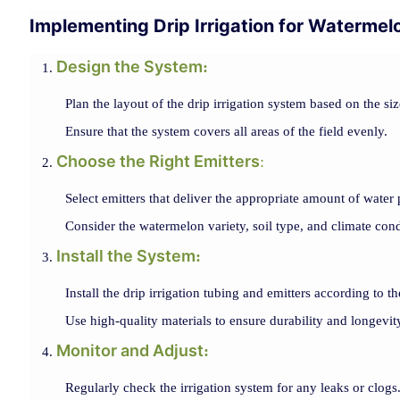
Implementing Drip Irrigation for Watermel
Design the System
:
Plan the layout of the drip irrigation system based on the si
Ensure that the system covers all areas of the field evenly.
Choose the Right Emitters
:
Select emitters that deliver the appropriate amount of water 
Consider the watermelon variety, soil type, and climate cond
Install the System
:
Install the drip irrigation tubing and emitters according to t
Use high-quality materials to ensure durability and longevit
Monitor and Adjust
:
Regularly check the irrigation system for any leaks or clogs