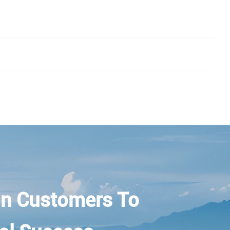
n Customers To