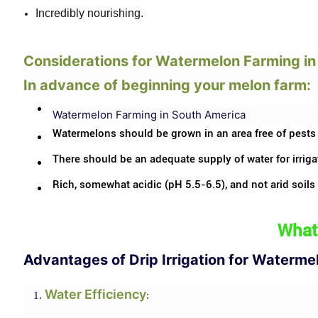
Incredibly nourishing.
Considerations for Watermelon Farming i
In advance of beginning your melon farm:
Watermelon Farming in South America
Watermelons should be grown in an area free of pests
There should be an adequate supply of water for irriga
Rich, somewhat acidic (pH 5.5-6.5), and not arid soils
What 
Advantages of Drip Irrigation for Waterme
Water Efficiency
: