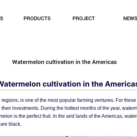
S
PRODUCTS
PROJECT
NEW
Watermelon cultivation in the Americas
Watermelon cultivation in the America
 regions, is one of the most popular farming ventures. For thes
 their investments. During the hottest months of the year, water
elon is the perfect fruit. In the arid lands of the Americas, water
are black.