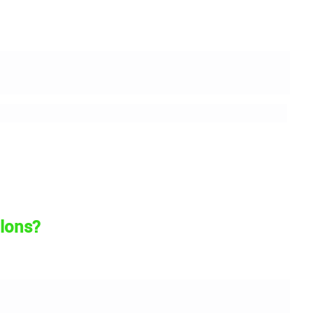
lons?