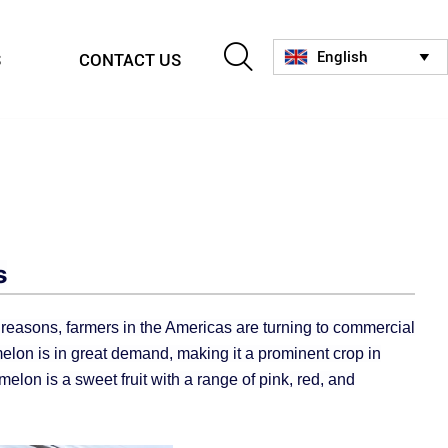

English
S
CONTACT US

s
e reasons, farmers in the Americas are turning to commercial
melon is in great demand, making it a prominent crop in
melon is a sweet fruit with a range of pink, red, and