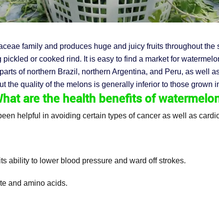
ceae family and produces huge and juicy fruits throughout the s
pickled or cooked rind. It is easy to find a market for watermel
parts of northern Brazil, northern Argentina, and Peru, as well 
the quality of the melons is generally inferior to those grown in
hat are the
health benefits
of watermelo
been helpful in avoiding certain types of cancer as well as card
ts ability to lower blood pressure and ward off strokes.
ate and amino acids.