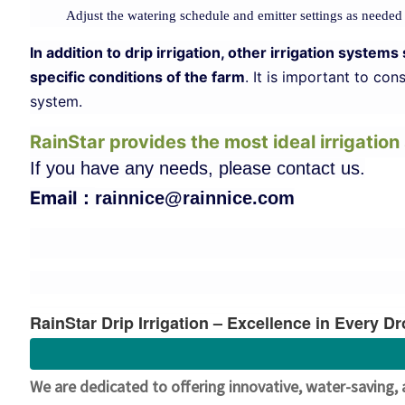
Adjust the watering schedule and emitter settings as needed
In addition to drip irrigation, other irrigation syst
specific conditions of the farm
. It is important to co
system.
RainStar provides the most ideal irrigatio
If you have any needs, please contact us.
Email：
rainnice@rainnice.com
RainStar Drip Irrigation – Excellence in Every D
We are dedicated to offering innovative, water-saving, 