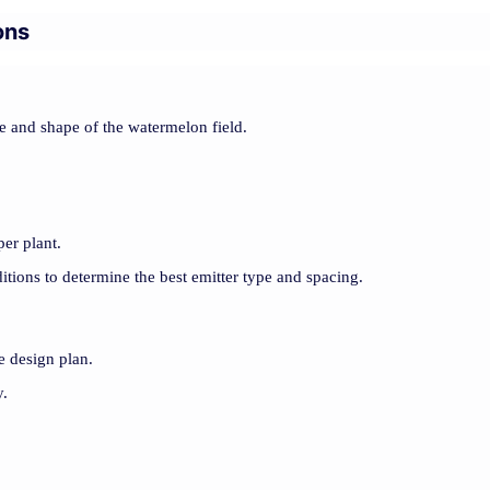
ons
ze and shape of the watermelon field.
per plant.
itions to determine the best emitter type and spacing.
he design plan.
y.
.