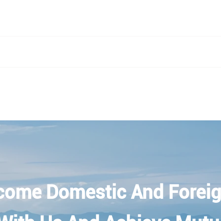
come Domestic And Foreig