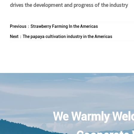
drives the development and progress of the industry
Previous：
Strawberry Farming In the Americas
Next：
The papaya cultivation industry in the Americas
We Warmly Wel