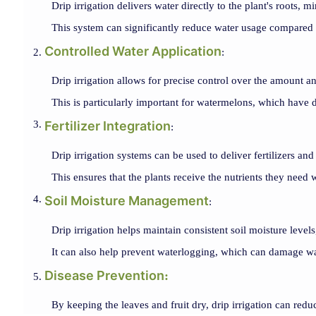
Drip irrigation delivers water directly to the plant's roots, 
This system can significantly reduce water usage compared to
Controlled Water Application
:
Drip irrigation allows for precise control over the amount a
This is particularly important for watermelons, which have d
Fertilizer Integration
:
Drip irrigation systems can be used to deliver fertilizers and 
This ensures that the plants receive the nutrients they nee
Soil Moisture Management
:
Drip irrigation helps maintain consistent soil moisture leve
It can also help prevent waterlogging, which can damage w
Disease Prevention
:
By keeping the leaves and fruit dry, drip irrigation can reduc