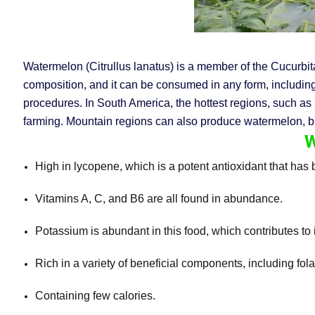
Watermelon (Citrullus lanatus) is a member of the Cucurbita
composition, and it can be consumed in any form, including 
procedures. In South America, the hottest regions, such as 
farming. Mountain regions can also produce watermelon, but 
W
High in lycopene, which is a potent antioxidant that has 
Vitamins A, C, and B6 are all found in abundance.
Potassium is abundant in this food, which contributes to i
Rich in a variety of beneficial components, including fol
Containing few calories.