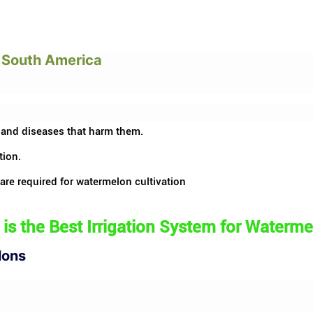
n South America
 and diseases that harm them.
tion.
 are required for watermelon cultivation
is the Best
Irrigation System
for Waterme
lons