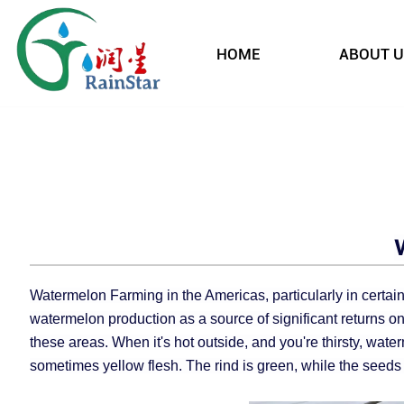
HOME
ABOUT U
Watermelon Farming in the Americas, particularly in certain
watermelon production as a source of significant returns on
these areas. When it's hot outside, and you're thirsty, waterm
sometimes yellow flesh. The rind is green, while the seeds 