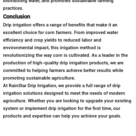
distributing water, and promotes sustainable farming
practices.
Conclusion
Drip irrigation offers a range of benefits that make it an
excellent choice for corn farmers. From improved water
efficiency and crop yields to reduced labor and
environmental impact, this irrigation method is
revolutionizing the way corn is cultivated. As a leader in the
production of high-quality drip irrigation products, we are
committed to helping farmers achieve better results while
promoting sustainable agriculture.
At RainStar Drip Irrigation, we provide a full range of drip
irrigation solutions designed to meet the needs of modern
agriculture. Whether you are looking to upgrade your existing
system or implement drip irrigation for the first time, our
products and expertise can help you achieve your goals.