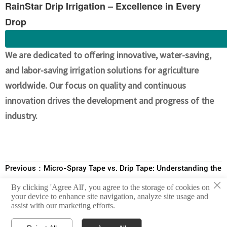
RainStar Drip Irrigation – Excellence in Every
Drop
We are dedicated to offering innovative, water-saving,
and labor-saving irrigation solutions for agriculture
worldwide. Our focus on quality and continuous
innovation drives the development and progress of the
industry.
Previous：
Micro-Spray Tape vs. Drip Tape: Understanding the
×
Differences, Advantages, and Benefits for Crops
By clicking 'Agree All', you agree to the storage of cookies on
Next：
Showcasing the Features and Advantages of Soft Tape
your device to enhance site navigation, analyze site usage and
assist with our marketing efforts.
Bypass Valves and Straight Valves in Irrigation Systems