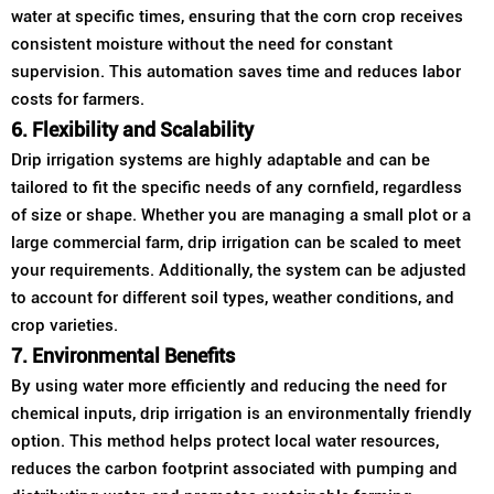
water at specific times, ensuring that the corn crop receives
consistent moisture without the need for constant
supervision. This automation saves time and reduces labor
costs for farmers.
6. Flexibility and Scalability
Drip irrigation systems are highly adaptable and can be
tailored to fit the specific needs of any cornfield, regardless
of size or shape. Whether you are managing a small plot or a
large commercial farm, drip irrigation can be scaled to meet
your requirements. Additionally, the system can be adjusted
to account for different soil types, weather conditions, and
crop varieties.
7. Environmental Benefits
By using water more efficiently and reducing the need for
chemical inputs, drip irrigation is an environmentally friendly
option. This method helps protect local water resources,
reduces the carbon footprint associated with pumping and