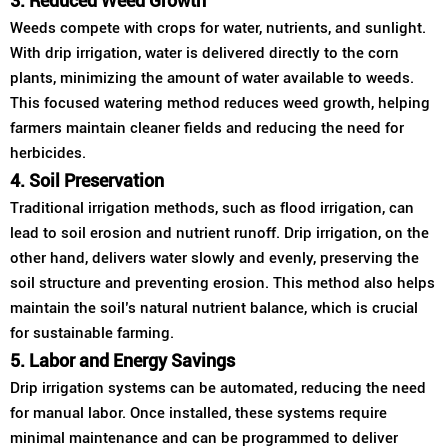
3. Reduced Weed Growth
Weeds compete with crops for water, nutrients, and sunlight.
With drip irrigation, water is delivered directly to the corn
plants, minimizing the amount of water available to weeds.
This focused watering method reduces weed growth, helping
farmers maintain cleaner fields and reducing the need for
herbicides.
4. Soil Preservation
Traditional irrigation methods, such as flood irrigation, can
lead to soil erosion and nutrient runoff. Drip irrigation, on the
other hand, delivers water slowly and evenly, preserving the
soil structure and preventing erosion. This method also helps
maintain the soil’s natural nutrient balance, which is crucial
for sustainable farming.
5. Labor and Energy Savings
Drip irrigation systems can be automated, reducing the need
for manual labor. Once installed, these systems require
minimal maintenance and can be programmed to deliver