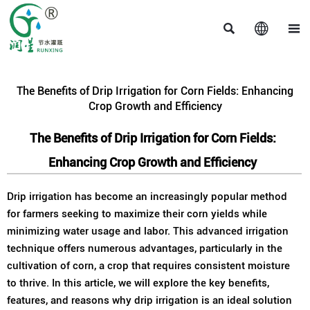



The Benefits of Drip Irrigation for Corn Fields: Enhancing
Crop Growth and Efficiency
The Benefits of Drip Irrigation for Corn Fields:
Enhancing Crop Growth and Efficiency
Drip irrigation has become an increasingly popular method
for farmers seeking to maximize their corn yields while
minimizing water usage and labor. This advanced irrigation
technique offers numerous advantages, particularly in the
cultivation of corn, a crop that requires consistent moisture
to thrive. In this article, we will explore the key benefits,
features, and reasons why drip irrigation is an ideal solution