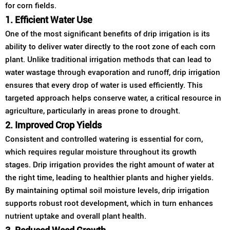
for corn fields.
1. Efficient Water Use
One of the most significant benefits of drip irrigation is its
ability to deliver water directly to the root zone of each corn
plant. Unlike traditional irrigation methods that can lead to
water wastage through evaporation and runoff, drip irrigation
ensures that every drop of water is used efficiently. This
targeted approach helps conserve water, a critical resource in
agriculture, particularly in areas prone to drought.
2. Improved Crop Yields
Consistent and controlled watering is essential for corn,
which requires regular moisture throughout its growth
stages. Drip irrigation provides the right amount of water at
the right time, leading to healthier plants and higher yields.
By maintaining optimal soil moisture levels, drip irrigation
supports robust root development, which in turn enhances
nutrient uptake and overall plant health.