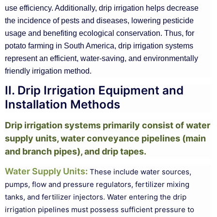
use efficiency. Additionally, drip irrigation helps decrease
the incidence of pests and diseases, lowering pesticide
usage and benefiting ecological conservation. Thus, for
potato farming in South America, drip irrigation systems
represent an efficient, water-saving, and environmentally
friendly irrigation method.
II. Drip Irrigation Equipment and
Installation Methods
Drip irrigation systems primarily consist of water
supply units, water conveyance pipelines (main
and branch pipes), and drip tapes.
Water Supply Units
:
These include water sources,
pumps, flow and pressure regulators, fertilizer mixing
tanks, and fertilizer injectors. Water entering the drip
irrigation pipelines must possess sufficient pressure to