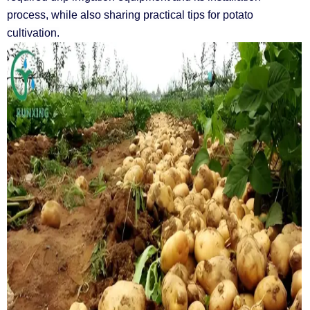
process, while also sharing practical tips for potato
cultivation.