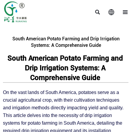



South American Potato Farming and Drip Irrigation
Systems: A Comprehensive Guide
South American Potato Farming and
Drip Irrigation Systems: A
Comprehensive Guide
On the vast lands of South America, potatoes serve as a
crucial agricultural crop, with their cultivation techniques
and irrigation methods directly impacting yield and quality.
This article delves into the necessity of drip irrigation
systems for potato farming in South America, detailing the
required drip irrigation equipment and its installation