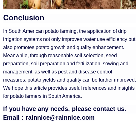
Conclusion
In South American potato farming, the application of drip
irrigation systems not only improves water use efficiency but
also promotes potato growth and quality enhancement.
Meanwhile, through reasonable soil selection, seed
preparation, soil preparation and fertilization, sowing and
management, as well as pest and disease control
measures, potato yields and quality can be further improved.
We hope this article provides useful references and insights
for potato farmers in South America.
If you have any needs, please contact us.
Email：
rainnice@rainnice.com