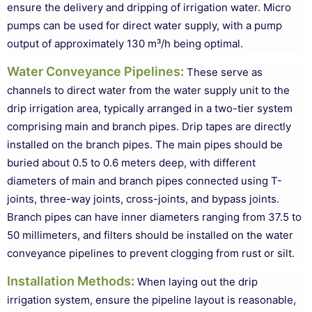
ensure the delivery and dripping of irrigation water. Micro
pumps can be used for direct water supply, with a pump
output of approximately 130 m³/h being optimal.
Water Conveyance Pipelines
:
These serve as
channels to direct water from the water supply unit to the
drip irrigation area, typically arranged in a two-tier system
comprising main and branch pipes. Drip tapes are directly
installed on the branch pipes. The main pipes should be
buried about 0.5 to 0.6 meters deep, with different
diameters of main and branch pipes connected using T-
joints, three-way joints, cross-joints, and bypass joints.
Branch pipes can have inner diameters ranging from 37.5 to
50 millimeters, and filters should be installed on the water
conveyance pipelines to prevent clogging from rust or silt.
Installation Methods
:
When laying out the drip
irrigation system, ensure the pipeline layout is reasonable,