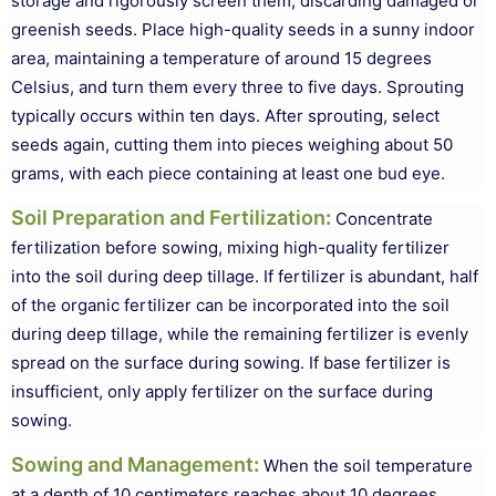
storage and rigorously screen them, discarding damaged or
greenish seeds. Place high-quality seeds in a sunny indoor
area, maintaining a temperature of around 15 degrees
Celsius, and turn them every three to five days. Sprouting
typically occurs within ten days. After sprouting, select
seeds again, cutting them into pieces weighing about 50
grams, with each piece containing at least one bud eye.
Soil Preparation and Fertilization
:
Concentrate
fertilization before sowing, mixing high-quality fertilizer
into the soil during deep tillage. If fertilizer is abundant, half
of the organic fertilizer can be incorporated into the soil
during deep tillage, while the remaining fertilizer is evenly
spread on the surface during sowing. If base fertilizer is
insufficient, only apply fertilizer on the surface during
sowing.
Sowing and Management
:
When the soil temperature
at a depth of 10 centimeters reaches about 10 degrees