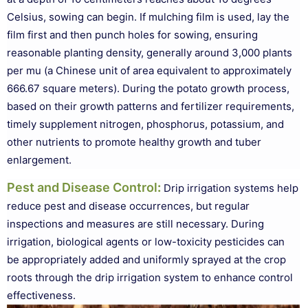
Celsius, sowing can begin. If mulching film is used, lay the
film first and then punch holes for sowing, ensuring
reasonable planting density, generally around 3,000 plants
per mu (a Chinese unit of area equivalent to approximately
666.67 square meters). During the potato growth process,
based on their growth patterns and fertilizer requirements,
timely supplement nitrogen, phosphorus, potassium, and
other nutrients to promote healthy growth and tuber
enlargement.
Pest and Disease Control
:
Drip irrigation systems help
reduce pest and disease occurrences, but regular
inspections and measures are still necessary. During
irrigation, biological agents or low-toxicity pesticides can
be appropriately added and uniformly sprayed at the crop
roots through the drip irrigation system to enhance control
effectiveness.