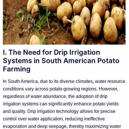
I. The Need for Drip Irrigation
Systems in South American Potato
Farming
In South America, due to its diverse climates, water resource
conditions vary across potato-growing regions. However,
regardless of water abundance, the adoption of drip
irrigation systems can significantly enhance potato yields
and quality. Drip irrigation technology allows for precise
control over water application, reducing ineffective
evaporation and deep seepage, thereby maximizing water