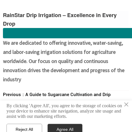
RainStar Drip Irrigation – Excellence in Every
Drop
We are dedicated to offering innovative, water-saving,
and labor-saving irrigation solutions for agriculture
worldwide. Our focus on quality and continuous
innovation drives the development and progress of the
industry
Previous：
A Guide to Sugarcane Cultivation and Drip
×
Irrigation Facilities in South America
By clicking 'Agree All', you agree to the storage of cookies on
Next：
Avocado Cultivation in South America and Drip Irrigation
your device to enhance site navigation, analyze site usage and
assist with our marketing efforts.
Systems



Reject All
Agree All