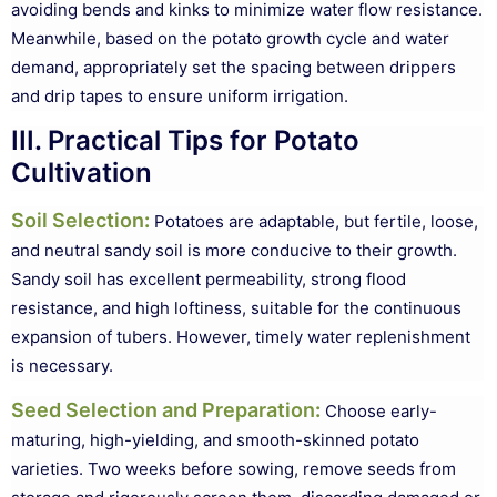
avoiding bends and kinks to minimize water flow resistance.
Meanwhile, based on the potato growth cycle and water
demand, appropriately set the spacing between drippers
and drip tapes to ensure uniform irrigation.
III. Practical Tips for Potato
Cultivation
Soil Selection
:
Potatoes are adaptable, but fertile, loose,
and neutral sandy soil is more conducive to their growth.
Sandy soil has excellent permeability, strong flood
resistance, and high loftiness, suitable for the continuous
expansion of tubers. However, timely water replenishment
is necessary.
Seed Selection and Preparation
:
Choose early-
maturing, high-yielding, and smooth-skinned potato
varieties. Two weeks before sowing, remove seeds from