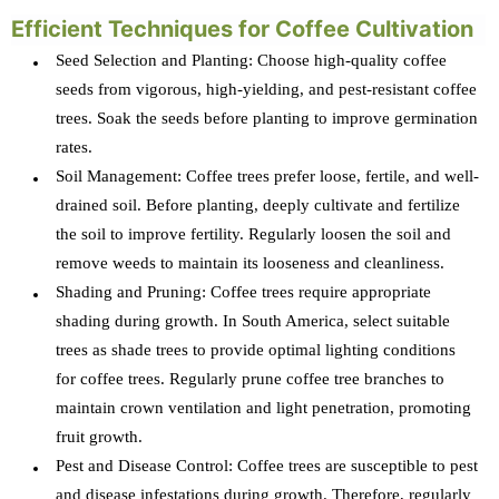
Efficient Techniques for Coffee Cultivation
Seed Selection and Planting: Choose high-quality coffee
seeds from vigorous, high-yielding, and pest-resistant coffee
trees. Soak the seeds before planting to improve germination
rates.
Soil Management: Coffee trees prefer loose, fertile, and well-
drained soil. Before planting, deeply cultivate and fertilize
the soil to improve fertility. Regularly loosen the soil and
remove weeds to maintain its looseness and cleanliness.
Shading and Pruning: Coffee trees require appropriate
shading during growth. In South America, select suitable
trees as shade trees to provide optimal lighting conditions
for coffee trees. Regularly prune coffee tree branches to
maintain crown ventilation and light penetration, promoting
fruit growth.
Pest and Disease Control: Coffee trees are susceptible to pest
and disease infestations during growth. Therefore, regularly