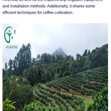
and installation methods. Additionally, it shares some
efficient techniques for coffee cultivation.