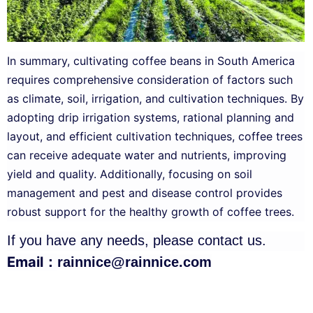
In summary, cultivating coffee beans in South America
requires comprehensive consideration of factors such
as climate, soil, irrigation, and cultivation techniques. By
adopting drip irrigation systems, rational planning and
layout, and efficient cultivation techniques, coffee trees
can receive adequate water and nutrients, improving
yield and quality. Additionally, focusing on soil
management and pest and disease control provides
robust support for the healthy growth of coffee trees.
If you have any needs, please contact us.
Email：
rainnice@rainnice.com