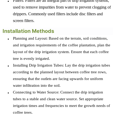
Filters: Filters are an integral part of drip irrigation systems,
used to remove impurities from water to prevent clogging of
drippers. Commonly used filters include disc filters and
screen filters.
Installation Methods
Planning and Layout: Based on the terrain, soil conditions,
and irrigation requirements of the coffee plantation, plan the
layout of the drip irrigation system. Ensure that each coffee
tree is evenly irrigated.
Installing Drip Irrigation Tubes: Lay the drip irrigation tubes
according to the planned layout between coffee tree rows,
ensuring that the outlets are facing upwards for uniform
water infiltration into the soil.
Connecting to Water Source: Connect the drip irrigation
tubes to a stable and clean water source. Set appropriate
irrigation times and frequencies to meet the growth needs of
coffee trees.