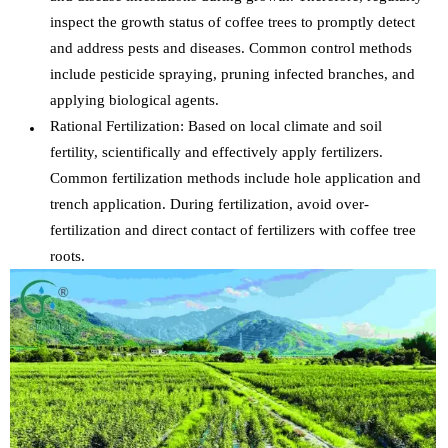
inspect the growth status of coffee trees to promptly detect
and address pests and diseases. Common control methods
include pesticide spraying, pruning infected branches, and
applying biological agents.
Rational Fertilization: Based on local climate and soil
fertility, scientifically and effectively apply fertilizers.
Common fertilization methods include hole application and
trench application. During fertilization, avoid over-
fertilization and direct contact of fertilizers with coffee tree
roots.