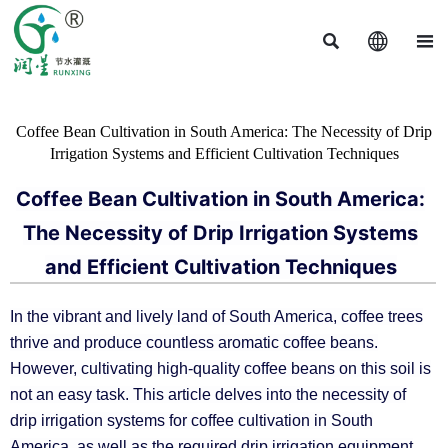



Coffee Bean Cultivation in South America: The Necessity of Drip
Irrigation Systems and Efficient Cultivation Techniques
Coffee Bean Cultivation in South America:
The Necessity of Drip Irrigation Systems
and Efficient Cultivation Techniques
In the vibrant and lively land of South America, coffee trees
thrive and produce countless aromatic coffee beans.
However, cultivating high-quality coffee beans on this soil is
not an easy task. This article delves into the necessity of
drip irrigation systems for coffee cultivation in South
America, as well as the required drip irrigation equipment