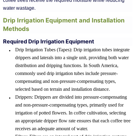
coffee trees receive the required moisture while reducing
water wastage.
Drip Irrigation Equipment and Installation
Methods
Required Drip Irrigation Equipment
Drip Irrigation Tubes (Tapes): Drip irrigation tubes integrate
drippers and laterals into a single unit, providing both water
distribution and dripping functions. In South America,
commonly used drip irrigation tubes include pressure-
compensating and non-pressure-compensating types,
selected based on terrain and installation distance.
Drippers: Drippers are divided into pressure-compensating
and non-pressure-compensating types, primarily used for
irrigation of potted flowers. In coffee cultivation, selecting
an appropriate dripper flow rate ensures that each coffee tree
receives an adequate amount of water.