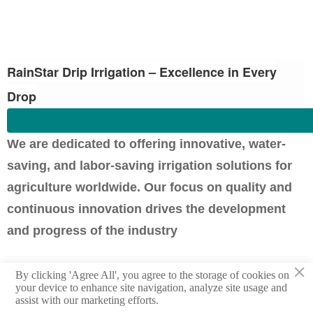
RainStar Drip Irrigation – Excellence in Every
Drop
We are dedicated to offering innovative, water-
saving, and labor-saving irrigation solutions for
agriculture worldwide. Our focus on quality and
continuous innovation drives the development
and progress of the industry
×
Previous：
Cotton Cultivation in South America: The Importance of
By clicking 'Agree All', you agree to the storage of cookies on
Drip Irrigation Systems and Efficient Farming Tips
your device to enhance site navigation, analyze site usage and
assist with our marketing efforts.
Next：
Strawberry Farming In the Americas