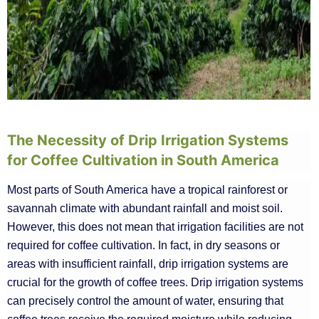
The Necessity of Drip Irrigation Systems
for Coffee Cultivation in South America
Most parts of South America have a tropical rainforest or
savannah climate with abundant rainfall and moist soil.
However, this does not mean that irrigation facilities are not
required for coffee cultivation. In fact, in dry seasons or
areas with insufficient rainfall, drip irrigation systems are
crucial for the growth of coffee trees. Drip irrigation systems
can precisely control the amount of water, ensuring that