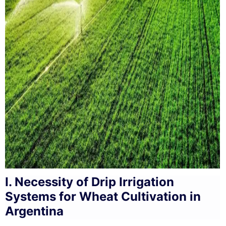
I. Necessity of Drip Irrigation
Systems for Wheat Cultivation in
Argentina