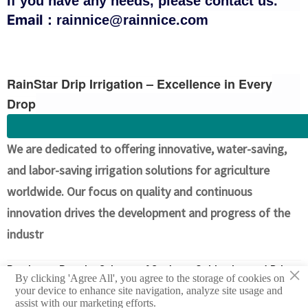
If you have any needs, please contact us.
Email：
rainnice@rainnice.com
RainStar Drip Irrigation – Excellence in Every
Drop
We are dedicated to offering innovative, water-saving,
and labor-saving irrigation solutions for agriculture
worldwide. Our focus on quality and continuous
innovation drives the development and progress of the
industr
×
Previous：
Popular Science of Soybean Cultivation and Drip
By clicking 'Agree All', you agree to the storage of cookies on
Irrigation Facilities in Argentina
your device to enhance site navigation, analyze site usage and
assist with our marketing efforts.
Next：
Argentina Corn Cultivation and Drip Irrigation Facility Guide