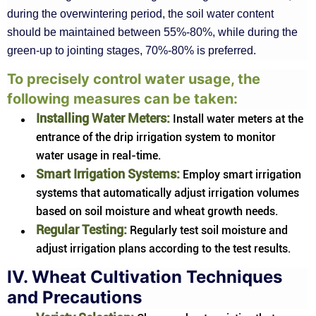
during the overwintering period, the soil water content
should be maintained between 55%-80%, while during the
green-up to jointing stages, 70%-80% is preferred.
To precisely control water usage, the
following measures can be taken:
Installing Water Meters:
Install water meters at the
entrance of the drip irrigation system to monitor
water usage in real-time.
Smart Irrigation Systems:
Employ smart irrigation
systems that automatically adjust irrigation volumes
based on soil moisture and wheat growth needs.
Regular Testing:
Regularly test soil moisture and
adjust irrigation plans according to the test results.
IV. Wheat Cultivation Techniques
and Precautions