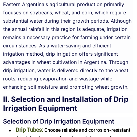
Eastern Argentina's agricultural production primarily
focuses on soybeans, wheat, and corn, which require
substantial water during their growth periods. Although
the annual rainfall in this region is adequate, irrigation
remains a necessary practice for farming under certain
circumstances. As a water-saving and efficient
irrigation method, drip irrigation offers significant
advantages in wheat cultivation in Argentina. Through
drip irrigation, water is delivered directly to the wheat
roots, reducing evaporation and wastage while
enhancing soil moisture and promoting wheat growth.
II. Selection and Installation of Drip
Irrigation Equipment
Selection of Drip Irrigation Equipment
Drip Tubes:
Choose reliable and corrosion-resistant