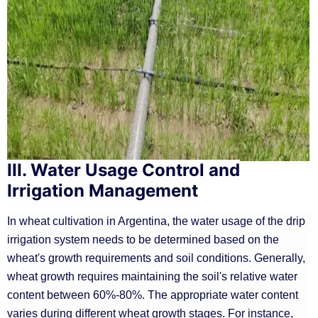
III. Water Usage Control and
Irrigation Management
In wheat cultivation in Argentina, the water usage of the drip
irrigation system needs to be determined based on the
wheat's growth requirements and soil conditions. Generally,
wheat growth requires maintaining the soil's relative water
content between 60%-80%. The appropriate water content
varies during different wheat growth stages. For instance,