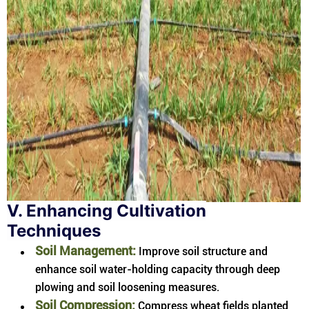
V. Enhancing Cultivation
Techniques
Soil Management:
Improve soil structure and
enhance soil water-holding capacity through deep
plowing and soil loosening measures.
Soil Compression:
Compress wheat fields planted