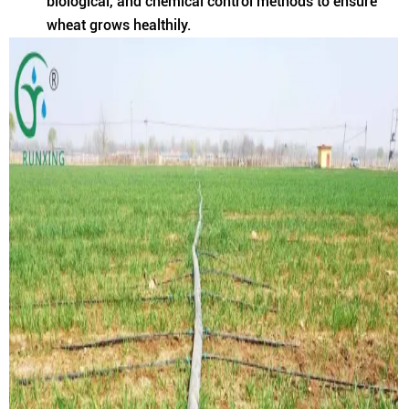
biological, and chemical control methods to ensure
wheat grows healthily.