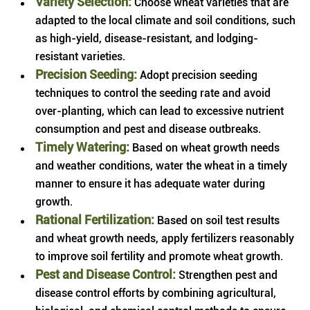
Variety Selection:
Choose wheat varieties that are
adapted to the local climate and soil conditions, such
as high-yield, disease-resistant, and lodging-
resistant varieties.
Precision Seeding:
Adopt precision seeding
techniques to control the seeding rate and avoid
over-planting, which can lead to excessive nutrient
consumption and pest and disease outbreaks.
Timely Watering:
Based on wheat growth needs
and weather conditions, water the wheat in a timely
manner to ensure it has adequate water during
growth.
Rational Fertilization:
Based on soil test results
and wheat growth needs, apply fertilizers reasonably
to improve soil fertility and promote wheat growth.
Pest and Disease Control:
Strengthen pest and
disease control efforts by combining agricultural,