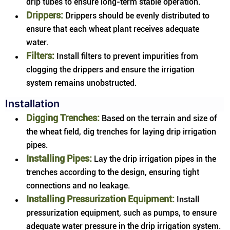
drip tubes to ensure long-term stable operation.
Drippers:
Drippers should be evenly distributed to
ensure that each wheat plant receives adequate
water.
Filters:
Install filters to prevent impurities from
clogging the drippers and ensure the irrigation
system remains unobstructed.
Installation
Digging Trenches:
Based on the terrain and size of
the wheat field, dig trenches for laying drip irrigation
pipes.
Installing Pipes:
Lay the drip irrigation pipes in the
trenches according to the design, ensuring tight
connections and no leakage.
Installing Pressurization Equipment:
Install
pressurization equipment, such as pumps, to ensure
adequate water pressure in the drip irrigation system.