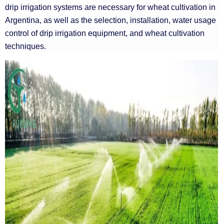
drip irrigation systems are necessary for wheat cultivation in
Argentina, as well as the selection, installation, water usage
control of drip irrigation equipment, and wheat cultivation
techniques.