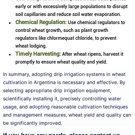
early or with excessively large populations to disrupt
soil capillaries and reduce soil water evaporation.
Chemical Regulation:
Use chemical regulators to
control wheat growth, such as plant growth
regulators like chlormequat chloride, to prevent
wheat lodging.
Timely Harvesting:
After wheat ripens, harvest it
promptly to ensure wheat quality and yield.
In summary, adopting drip irrigation systems in wheat
cultivation in Argentina is necessary and effective. By
selecting appropriate drip irrigation equipment,
scientifically installing it, precisely controlling water
usage, and adopting reasonable cultivation techniques
and management measures, wheat yield and quality can
be significantly improved.