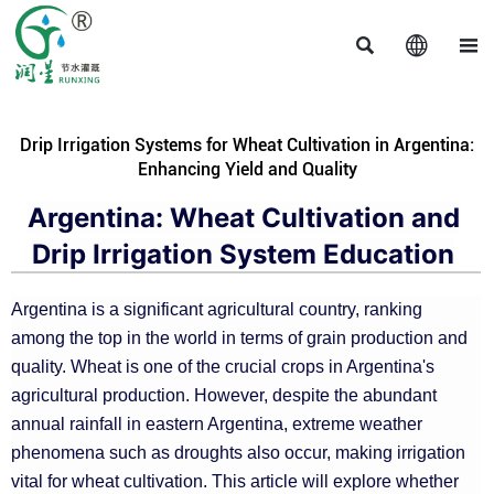



Drip Irrigation Systems for Wheat Cultivation in Argentina:
Enhancing Yield and Quality
Argentina: Wheat Cultivation and
Drip Irrigation System Education
Argentina is a significant agricultural country, ranking
among the top in the world in terms of grain production and
quality. Wheat is one of the crucial crops in Argentina's
agricultural production. However, despite the abundant
annual rainfall in eastern Argentina, extreme weather
phenomena such as droughts also occur, making irrigation
vital for wheat cultivation. This article will explore whether