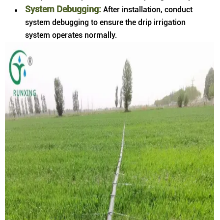
System Debugging:
After installation, conduct
system debugging to ensure the drip irrigation
system operates normally.