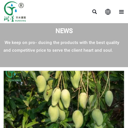



NEWS
We keep on pro- ducing the products with the best quality
and competitive price to serve the client heart and soul.