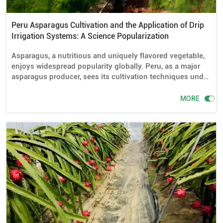
Peru Asparagus Cultivation and the Application of Drip
Irrigation Systems: A Science Popularization
Asparagus, a nutritious and uniquely flavored vegetable,
enjoys widespread popularity globally. Peru, as a major
asparagus producer, sees its cultivation techniques under
close scrutiny. In Peru's asparagus farming, the
application of drip irrigation systems plays a vital role.

MORE
This article will delve into whether drip irrigation is
necessary for Peru asparagus cultivation, what drip
irrigation equipment is required, how to lay out and install
it, how to control water usage, and tips for better
asparagus cultivation.