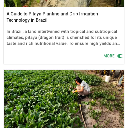
A Guide to Pitaya Planting and Drip Irrigation
Technology in Brazil
In Brazil, a land intertwined with tropical and subtropical
climates, pitaya (dragon fruit) is cherished for its unique
taste and rich nutritional value. To ensure high yields and
superior quality of pitaya, scientific planting management
is crucial, with drip irrigation facilities playing an

MORE
indispensable role. This article will delve into the
importance of drip irrigation in pitaya planting in Brazil,
the required equipment, installation methods, water usage
control, and planting tips.