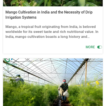
Mango Cultivation in India and the Necessity of Drip
Irrigation Systems
Mango, a tropical fruit originating from India, is beloved
worldwide for its sweet taste and rich nutritional value. In
India, mango cultivation boasts a long history and
extensive cultivation areas. However, mango trees have
high requirements for water management during their

MORE
growth, especially during dry seasons. Efficient and
precise water supply is directly related to the healthy
growth and ultimate yield of mango trees. Therefore, drip
irrigation systems play a crucial role in mango cultivation
in India.