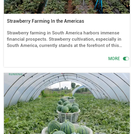
Strawberry Farming In the Americas
Strawberry farming in South America harbors immense
financial prospects. Strawberry cultivation, especially in
South America, currently stands at the forefront of this
lucrative endeavor. It's the opportune moment to sow the
seeds and reap the rewards. And the rationale is

MORE
compelling: There exists a ready market for ripe
strawberries throughout the American continent, with
demand vastly exceeding supply.