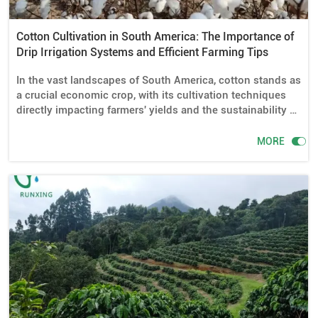
Cotton Cultivation in South America: The Importance of
Drip Irrigation Systems and Efficient Farming Tips
In the vast landscapes of South America, cotton stands as
a crucial economic crop, with its cultivation techniques
directly impacting farmers' yields and the sustainability of
agriculture. Especially in today's context of increasing
water scarcity, the application of drip irrigation systems

MORE
has become even more significant. This article will
explore whether drip irrigation systems are necessary for
cotton cultivation in South America, detail the required
drip irrigation equipment and installation methods, and
share some efficient cotton farming tips.