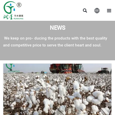



NEWS
We keep on pro- ducing the products with the best quality
and competitive price to serve the client heart and soul.