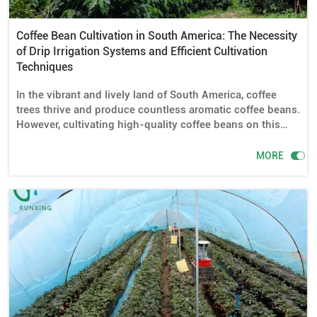
Coffee Bean Cultivation in South America: The Necessity
of Drip Irrigation Systems and Efficient Cultivation
Techniques
In the vibrant and lively land of South America, coffee
trees thrive and produce countless aromatic coffee beans.
However, cultivating high-quality coffee beans on this
soil is not an easy task. This article delves into the
necessity of drip irrigation systems for coffee cultivation

MORE
in South America, as well as the required drip irrigation
equipment and installation methods. Additionally, it
shares some efficient techniques for coffee cultivation.