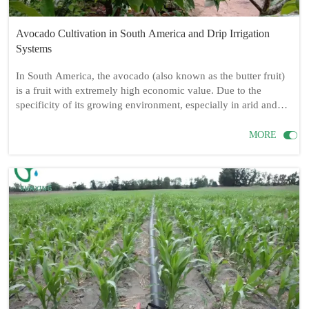
Avocado Cultivation in South America and Drip Irrigation
Systems
In South America, the avocado (also known as the butter fruit)
is a fruit with extremely high economic value. Due to the
specificity of its growing environment, especially in arid and
semi-arid regions, a reasonable irrigation system is crucial for
ensuring the healthy growth and high yield of avocados. This

MORE
article will focus on whether drip irrigation is necessary for
avocado cultivation, as well as the required drip irrigation
equipment, installation methods, and cultivation techniques.