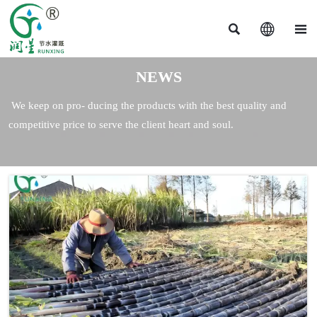



NEWS
We keep on pro- ducing the products with the best quality and
competitive price to serve the client heart and soul.