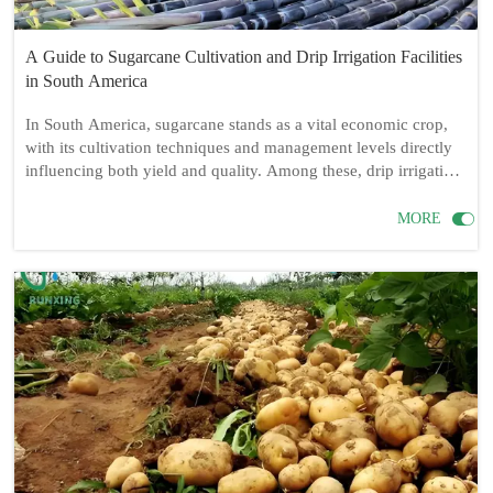
A Guide to Sugarcane Cultivation and Drip Irrigation Facilities
in South America
In South America, sugarcane stands as a vital economic crop,
with its cultivation techniques and management levels directly
influencing both yield and quality. Among these, drip irrigation
facilities play a crucial role in sugarcane farming. This article
delves into whether sugarcane cultivation in South America

MORE
necessitates drip irrigation facilities, as well as the required drip
irrigation equipment, installation methods, and cultivation
techniques.