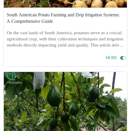
South American Potato Farming and Drip Irrigation Systems:
A Comprehensive Guide
On the vast lands of South America, potatoes serve as a crucial
agricultural crop, with their cultivation techniques and irrigation
methods directly impacting yield and quality. This article delves
into the necessity of drip irrigation systems for potato farming
in South America, detailing the required drip irrigation

MORE
equipment and its installation process, while also sharing
practical tips for potato cultivation.